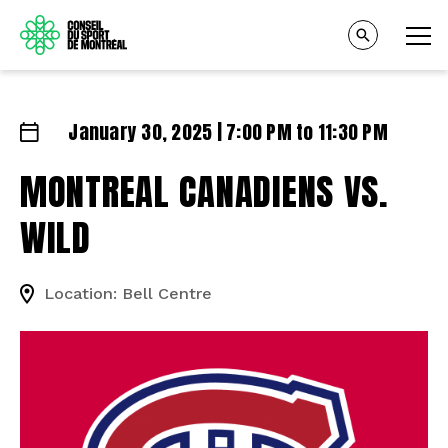
January 30, 2025 | 7:00 PM to 11:30 PM
MONTREAL CANADIENS VS.
WILD
Location: Bell Centre