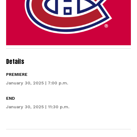
Details
PREMIERE
January 30, 2025 | 7:00 p.m.
END
January 30, 2025 | 11:30 p.m.