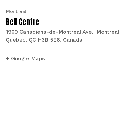
Montreal
Bell Centre
1909 Canadiens-de-Montréal Ave., Montreal,
Quebec, QC H3B 5E8, Canada
+ Google Maps