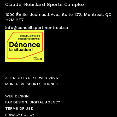
Claude-Robillard Sports Complex
1000 Émile-Journault Ave., Suite 1.72, Montreal, QC
H2M 2E7
info@conseilsportmontreal.ca
ALL RIGHTS RESERVED 2026
MONTREAL SPORTS COUNCIL
WEB DESIGN:
PAR DESIGN, DIGITAL AGENCY
TERMS OF USE
PRIVACY POLICY