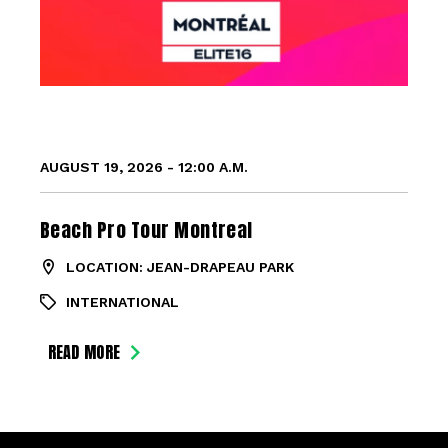
AUGUST 19, 2026 - 12:00 A.M.
Beach Pro Tour Montreal
LOCATION: JEAN-DRAPEAU PARK
INTERNATIONAL
READ MORE