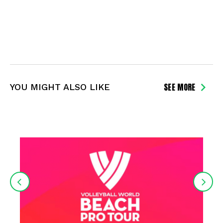
SEE MORE
YOU MIGHT ALSO LIKE