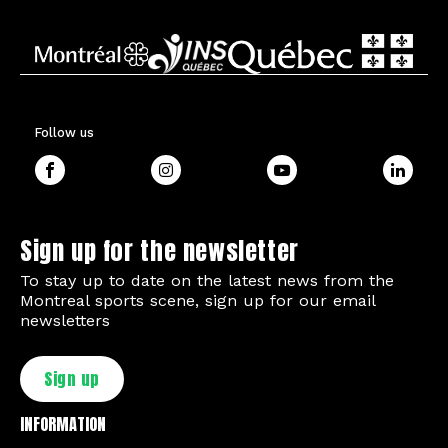
Follow us
Sign up for the newsletter
To stay up to date on the latest news from the
Montreal sports scene, sign up for our email
newsletters
Sign up
INFORMATION