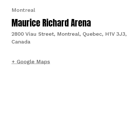
Montreal
Maurice Richard Arena
2800 Viau Street, Montreal, Quebec, H1V 3J3,
Canada
+ Google Maps