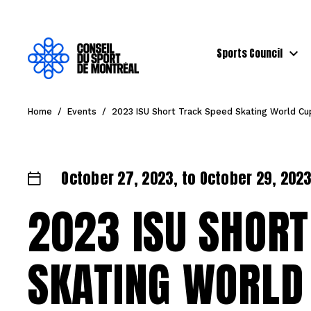
Sports Council
Home
/
Events
/
2023 ISU Short Track Speed Skating World C
October 27, 2023, to October 29, 2023 
2023 ISU SHORT
SKATING WORLD