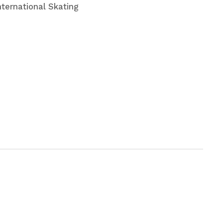
nternational Skating