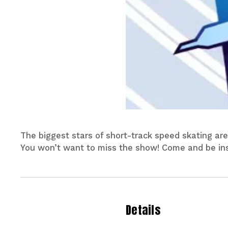
The biggest stars of short-track speed skating are
You won’t want to miss the show! Come and be ins
Details