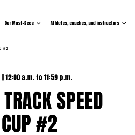
Our Must-Sees
Athletes, coaches, and instructors
up #2
| 12:00 a.m. to 11:59 p.m.
 TRACK SPEED
 CUP #2