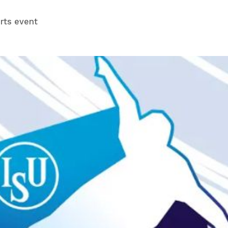
rts event