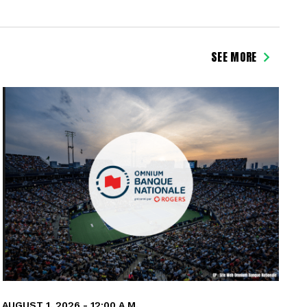
SEE MORE
AUGUST 1, 2026 - 12:00 A.M.