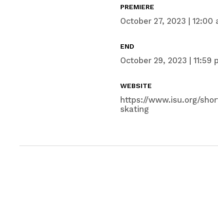
PREMIERE
October 27, 2023 | 12:00 
END
October 29, 2023 | 11:59 
WEBSITE
https://www.isu.org/sho
skating