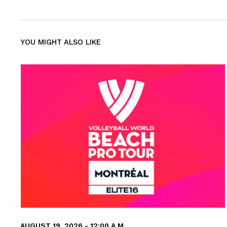
YOU MIGHT ALSO LIKE
AUGUST 19, 2026 - 12:00 A.M.