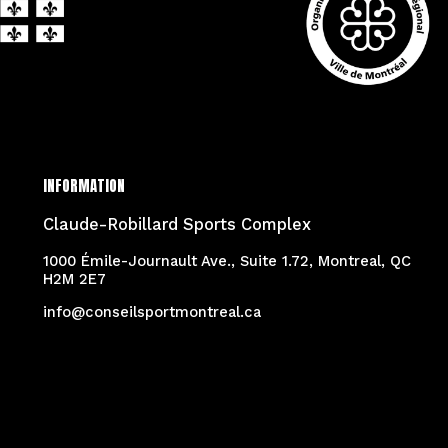
INFORMATION
Claude-Robillard Sports Complex
1000 Émile-Journault Ave., Suite 1.72, Montreal, QC
H2M 2E7
info@conseilsportmontreal.ca