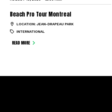
Beach Pro Tour Montreal
LOCATION: JEAN-DRAPEAU PARK
INTERNATIONAL
READ MORE