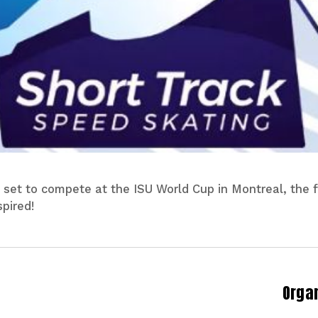
 set to compete at the ISU World Cup in Montreal, the fi
pired!
Orga