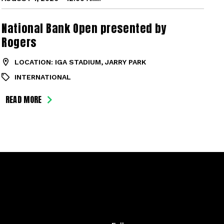
National Bank Open presented by
Rogers
LOCATION: IGA STADIUM, JARRY PARK
INTERNATIONAL
READ MORE