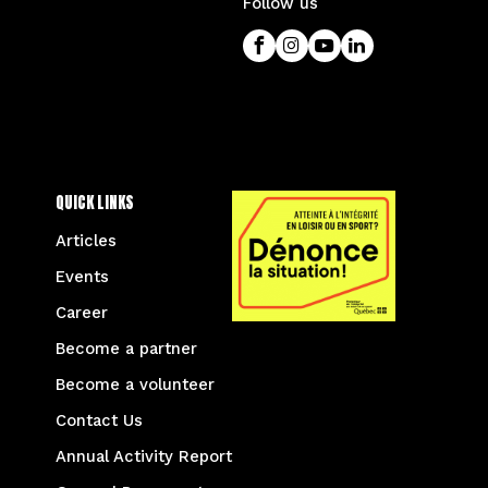
Follow us
QUICK LINKS
Articles
Events
Career
Become a partner
Become a volunteer
Contact Us
Annual Activity Report