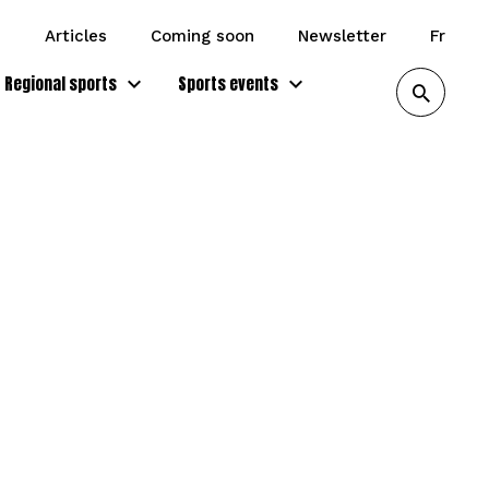
articles
coming soon
newsletter
fr
Regional sports
Sports events