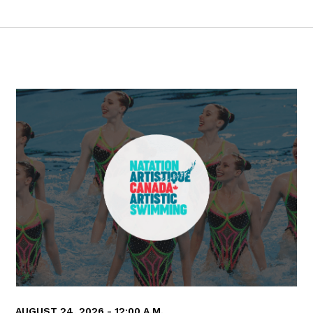
AUGUST 24, 2026 - 12:00 A.M.