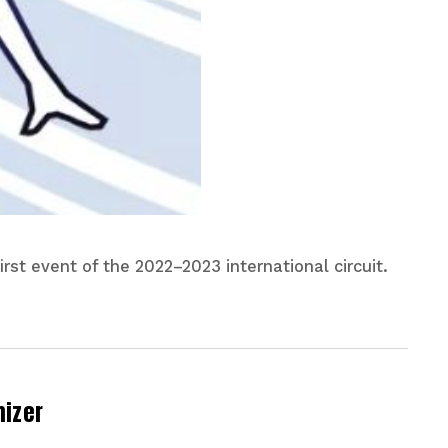
rst event of the 2022–2023 international circuit.
nizer