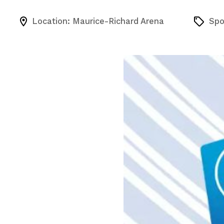
Location: Maurice-Richard Arena
Spo