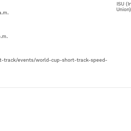
ISU (I
Union)
a.m.
p.m.
rt-track/events/world-cup-short-track-speed-