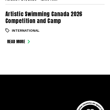
Artistic Swimming Canada 2026
Competition and Camp
INTERNATIONAL
READ MORE