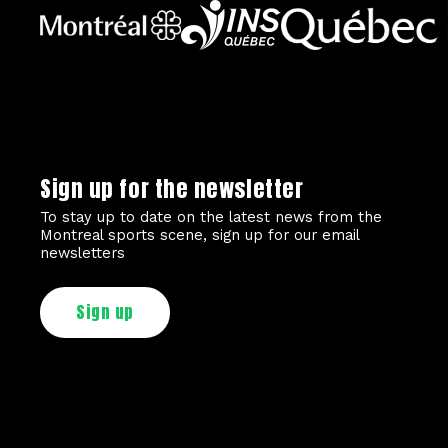
Sign up for the newsletter
To stay up to date on the latest news from the
Montreal sports scene, sign up for our email
newsletters
Sign up