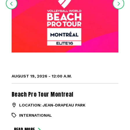
AUGUST 19, 2026 - 12:00 A.M.
Beach Pro Tour Montreal
LOCATION: JEAN-DRAPEAU PARK
INTERNATIONAL
READ MORE