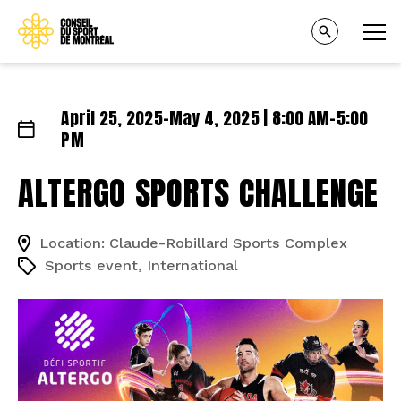
April 25, 2025–May 4, 2025 | 8:00 AM–5:00
PM
ALTERGO SPORTS CHALLENGE
Location: Claude-Robillard Sports Complex
Sports event, International