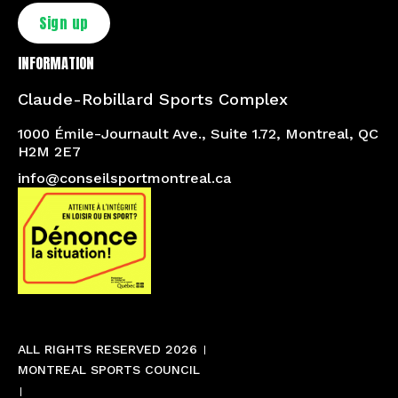
Sign up
INFORMATION
Claude-Robillard Sports Complex
1000 Émile-Journault Ave., Suite 1.72, Montreal, QC
H2M 2E7
info@conseilsportmontreal.ca
ALL RIGHTS RESERVED 2026
MONTREAL SPORTS COUNCIL