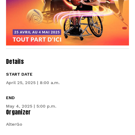
Details
START DATE
April 25, 2025 | 8:00 a.m.
END
May 4, 2025 | 5:00 p.m.
Organizer
AlterGo