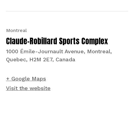
Montreal
Claude-Robillard Sports Complex
1000 Émile-Journault Avenue, Montreal,
Quebec, H2M 2E7, Canada
+ Google Maps
Visit the website