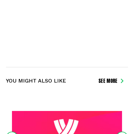
SEE MORE
YOU MIGHT ALSO LIKE