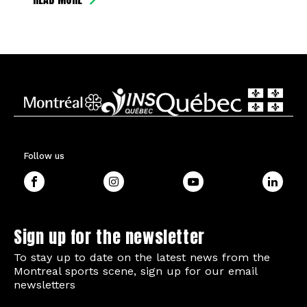
Follow us
Sign up for the newsletter
To stay up to date on the latest news from the
Montreal sports scene, sign up for our email
newsletters