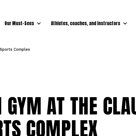
Our Must-Sees
Athletes, coaches, and instructors
 Sports Complex
 GYM AT THE CLA
RTS COMPLEX