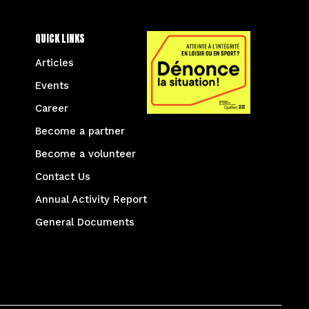
QUICK LINKS
Articles
Events
Career
Become a partner
Become a volunteer
Contact Us
Annual Activity Report
General Documents