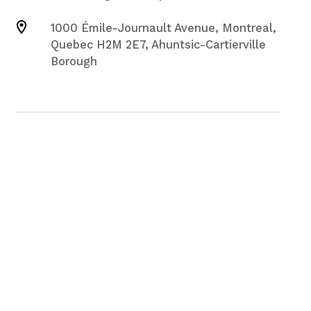
1000 Émile-Journault Avenue, Montreal,
Quebec H2M 2E7, Ahuntsic-Cartierville
Borough