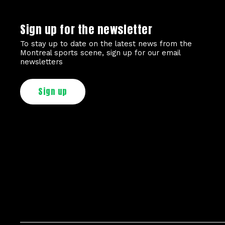
Sign up for the newsletter
To stay up to date on the latest news from the
Montreal sports scene, sign up for our email
newsletters
Sign up