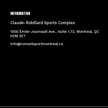
INFORMATION
Claude-Robillard Sports Complex
1000 Émile-Journault Ave., Suite 1.72, Montreal, QC
H2M 2E7
info@conseilsportmontreal.ca