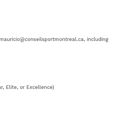
o mauricio@conseilsportmontreal.ca, including
r, Elite, or Excellence)