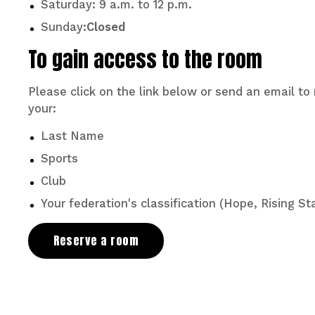
Saturday: 9 a.m. to 12 p.m.
Sunday:
Closed
To gain access to the room
Please click on the link below or send an email t
your:
Last Name
Sports
Club
Your federation's classification (Hope, Rising Sta
Reserve a room