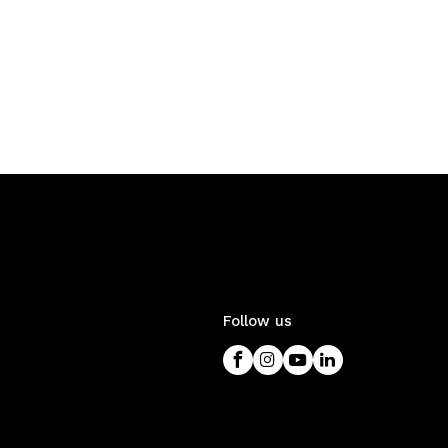
Follow us