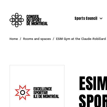
Sports Council
Home
/
Rooms and spaces
/
ESIM Gym at the Claude-Robillard
ESIM
SPO