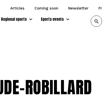
articles
coming soon
newsletter
fr
Regional sports
Sports events
UDE-ROBILLARD