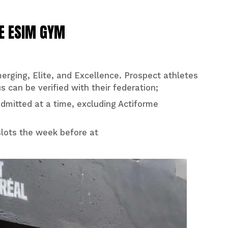
HE ESIM GYM
Emerging, Elite, and Excellence. Prospect athletes
s can be verified with their federation;
dmitted at a time, excluding Actiforme
slots the week before at