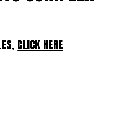
LES,
CLICK HERE