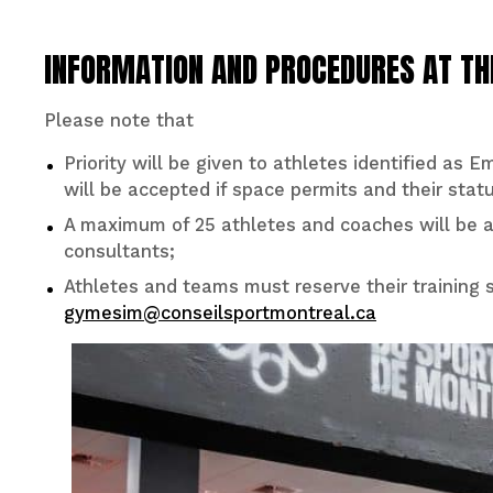
INFORMATION AND PROCEDURES AT T
Please note that
Priority will be given to athletes identified as 
will be accepted if space permits and their statu
A maximum of 25 athletes and coaches will be a
consultants;
Athletes and teams must reserve their training 
gymesim@conseilsportmontreal.ca