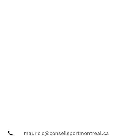
mauricio@conseilsportmontreal.ca