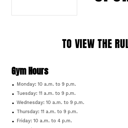
TO VIEW THE RU
Gym Hours
Monday: 10 a.m. to 9 p.m.
Tuesday: 11 a.m. to 9 p.m.
Wednesday: 10 a.m. to 9 p.m.
Thursday: 11 a.m. to 9 p.m.
Friday: 10 a.m. to 4 p.m.