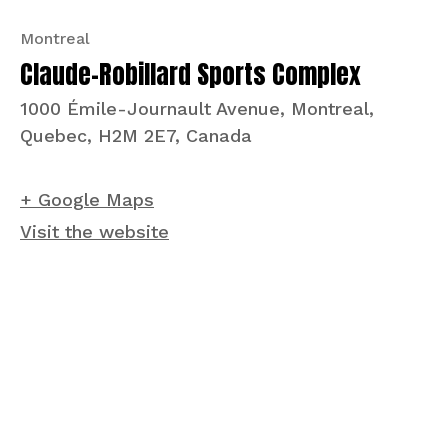
Montreal
Claude-Robillard Sports Complex
1000 Émile-Journault Avenue, Montreal,
Quebec, H2M 2E7, Canada
+ Google Maps
Visit the website