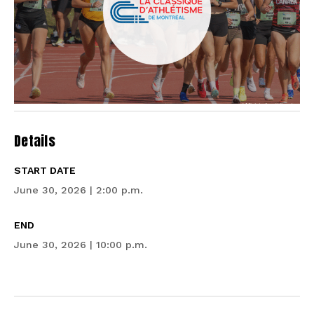
Details
START DATE
June 30, 2026 | 2:00 p.m.
END
June 30, 2026 | 10:00 p.m.