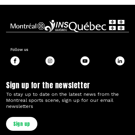
Follow us
Sign up for the newsletter
To stay up to date on the latest news from the
Montreal sports scene, sign up for our email
newsletters
Sign up