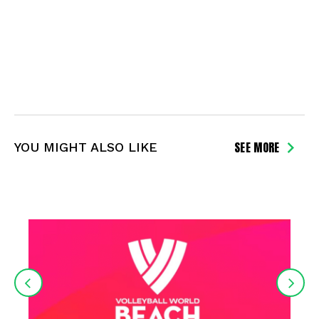
SEE MORE
YOU MIGHT ALSO LIKE