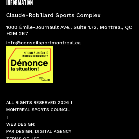
INFORMATION
Claude-Robillard Sports Complex
1000 Émile-Journault Ave., Suite 1.72, Montreal, QC
H2M 2E7
info@conseilsportmontreal.ca
ALL RIGHTS RESERVED 2026
MONTREAL SPORTS COUNCIL
WEB DESIGN:
PAR DESIGN, DIGITAL AGENCY
TERMS OF USE