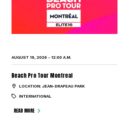
AUGUST 19, 2026 - 12:00 A.M.
Beach Pro Tour Montreal
LOCATION: JEAN-DRAPEAU PARK
INTERNATIONAL
READ MORE