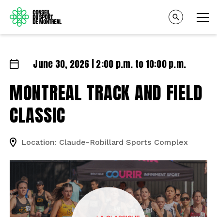
June 30, 2026 | 2:00 p.m. to 10:00 p.m.
MONTREAL TRACK AND FIELD
CLASSIC
Location: Claude-Robillard Sports Complex