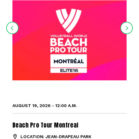
AUGUST 19, 2026 - 12:00 A.M.
Beach Pro Tour Montreal
LOCATION: JEAN-DRAPEAU PARK