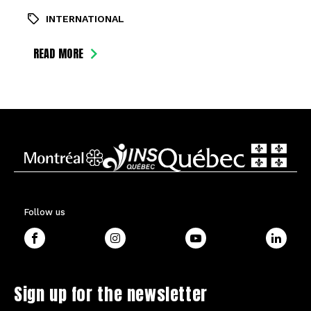
INTERNATIONAL
READ MORE
Follow us
Sign up for the newsletter