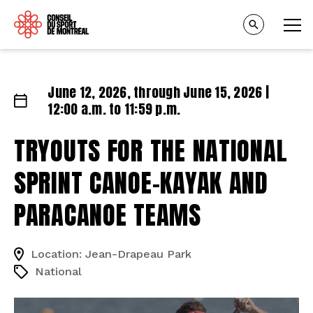
June 12, 2026, through June 15, 2026 |
12:00 a.m. to 11:59 p.m.
TRYOUTS FOR THE NATIONAL
SPRINT CANOE-KAYAK AND
PARACANOE TEAMS
Location: Jean-Drapeau Park
National