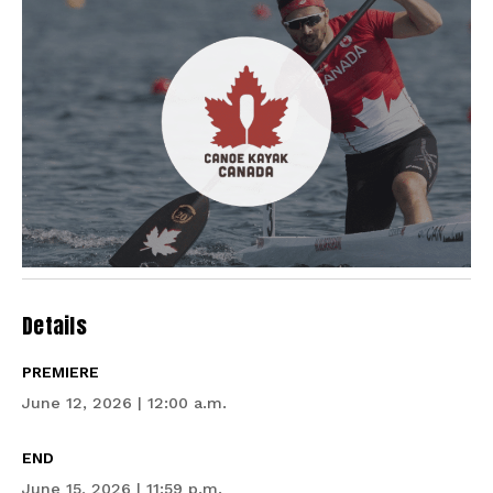
Details
PREMIERE
June 12, 2026 | 12:00 a.m.
END
June 15, 2026 | 11:59 p.m.