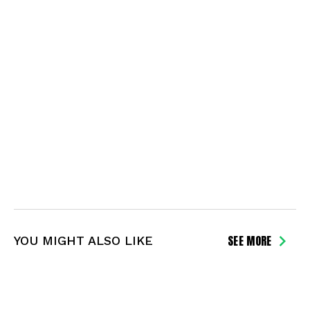
SEE MORE
YOU MIGHT ALSO LIKE