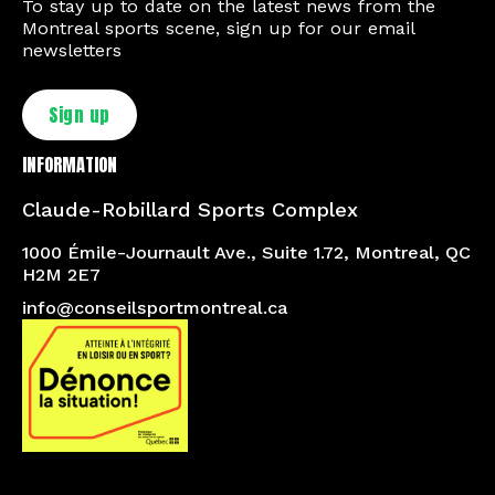
To stay up to date on the latest news from the
Montreal sports scene, sign up for our email
newsletters
Sign up
INFORMATION
Claude-Robillard Sports Complex
1000 Émile-Journault Ave., Suite 1.72, Montreal, QC
H2M 2E7
info@conseilsportmontreal.ca