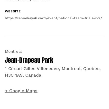
WEBSITE
https://canoekayak.ca/fr/event/national-team-trials-2-2/
Montreal
Jean-Drapeau Park
1 Circuit Gilles Villeneuve, Montreal, Quebec,
H3C 1A9, Canada
+ Google Maps