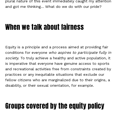
plural nature of this event immediately caught my attention
and got me thinking… What do we do with our pride?
When we talk about fairness
Equity is a principle and a process aimed at providing fair
conditions for everyone
who aspires to participate fully in
society.
To truly achieve a healthy and active population, it
is imperative that everyone have genuine access to sports
and recreational activities free from constraints created by
practices or any inequitable situations that exclude our
fellow citizens who are marginalized due to their origins, a
disability, or their sexual orientation, for example.
Groups covered by the equity policy