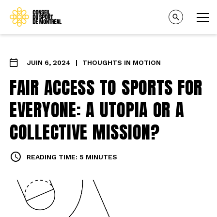
JUIN 6, 2024
|
THOUGHTS IN MOTION
FAIR ACCESS TO SPORTS FOR
EVERYONE: A UTOPIA OR A
COLLECTIVE MISSION?
READING TIME: 5 MINUTES