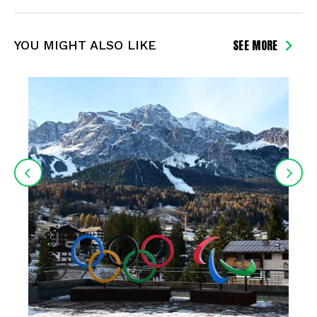
SEE MORE
YOU MIGHT ALSO LIKE