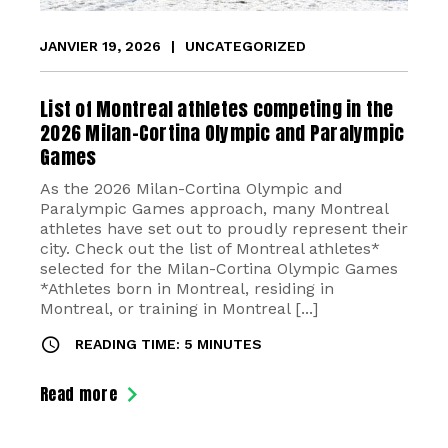
JANVIER 19, 2026
|
UNCATEGORIZED
List of Montreal athletes competing in the
2026 Milan-Cortina Olympic and Paralympic
Games
As the 2026 Milan-Cortina Olympic and
Paralympic Games approach, many Montreal
athletes have set out to proudly represent their
city. Check out the list of Montreal athletes*
selected for the Milan-Cortina Olympic Games
*Athletes born in Montreal, residing in
Montreal, or training in Montreal [...]
READING TIME: 5 MINUTES
Read more