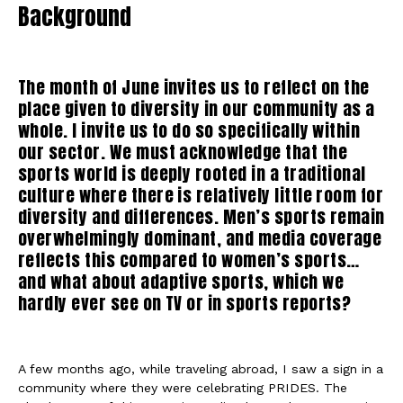
Background
The month of June invites us to reflect on the
place given to diversity in our community as a
whole. I invite us to do so specifically within
our sector. We must acknowledge that the
sports world is deeply rooted in a traditional
culture where there is relatively little room for
diversity and differences. Men’s sports remain
overwhelmingly dominant, and media coverage
reflects this compared to women’s sports…
and what about adaptive sports, which we
hardly ever see on TV or in sports reports?
A few months ago, while traveling abroad, I saw a sign in a
community where they were celebrating PRIDES. The