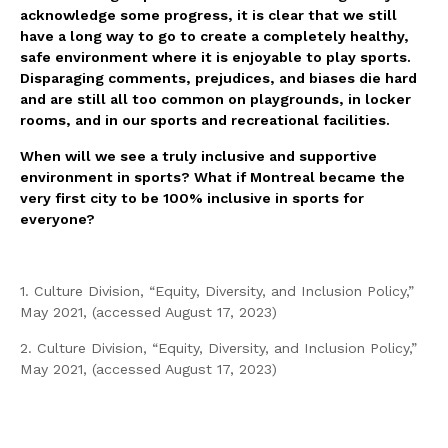
acknowledge some progress, it is clear that we still
have a long way to go to create a completely healthy,
safe environment where it is enjoyable to play sports.
Disparaging comments, prejudices, and biases die hard
and are still all too common on playgrounds, in locker
rooms, and in our sports and recreational facilities.
When will we see a truly inclusive and supportive
environment in sports? What if Montreal became the
very first city to be 100% inclusive in sports for
everyone?
1. Culture Division, “Equity, Diversity, and Inclusion Policy,”
May 2021, (accessed August 17, 2023)
2. Culture Division, “Equity, Diversity, and Inclusion Policy,”
May 2021, (accessed August 17, 2023)