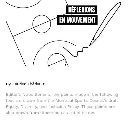
By Laurier Thériault
Editor’s Note: Some of the points made in the following
text are drawn from the Montreal Sports Council’s draft
Equity, Diversity, and Inclusion Policy. These points are
also drawn from other sources listed below.