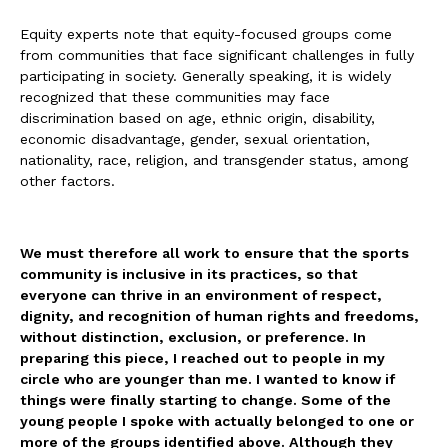
Equity experts note that equity-focused groups come
from communities that face significant challenges in fully
participating in society. Generally speaking, it is widely
recognized that these communities may face
discrimination based on age, ethnic origin, disability,
economic disadvantage, gender, sexual orientation,
nationality, race, religion, and transgender status, among
other factors.
We must therefore all work to ensure that the sports
community is inclusive in its practices, so that
everyone can thrive in an environment of respect,
dignity, and recognition of human rights and freedoms,
without distinction, exclusion, or preference. In
preparing this piece, I reached out to people in my
circle who are younger than me. I wanted to know if
things were finally starting to change. Some of the
young people I spoke with actually belonged to one or
more of the groups identified above. Although they