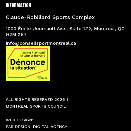
INFORMATION
Claude-Robillard Sports Complex
1000 Émile-Journault Ave., Suite 1.72, Montreal, QC
H2M 2E7
info@conseilsportmontreal.ca
ALL RIGHTS RESERVED 2026
MONTREAL SPORTS COUNCIL
WEB DESIGN:
PAR DESIGN, DIGITAL AGENCY