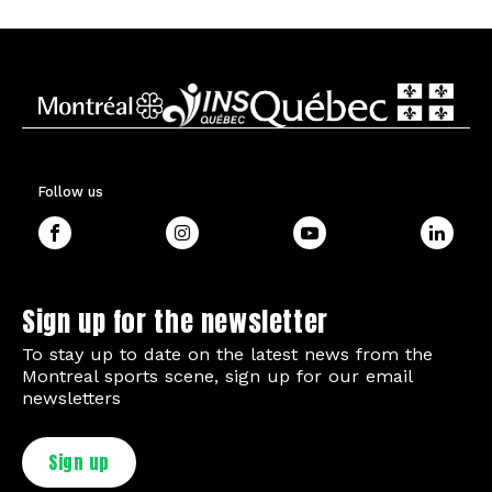
Follow us
Sign up for the newsletter
To stay up to date on the latest news from the
Montreal sports scene, sign up for our email
newsletters
Sign up