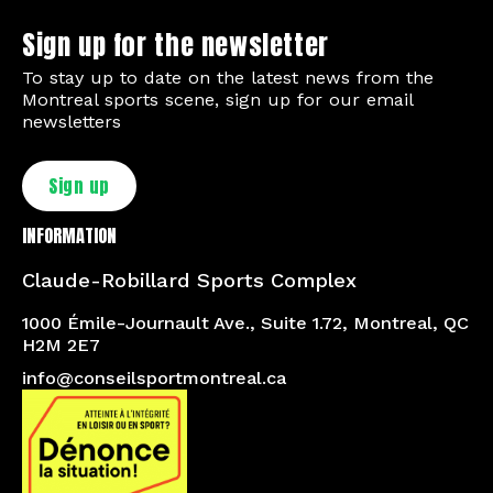
Sign up for the newsletter
To stay up to date on the latest news from the
Montreal sports scene, sign up for our email
newsletters
Sign up
INFORMATION
Claude-Robillard Sports Complex
1000 Émile-Journault Ave., Suite 1.72, Montreal, QC
H2M 2E7
info@conseilsportmontreal.ca