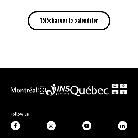
Télécharger le calendrier
Follow us